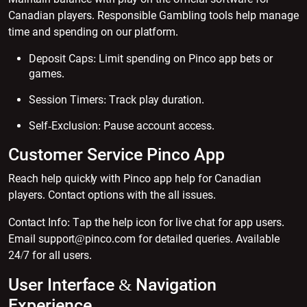
Canadian players. Responsible Gambling tools help manage
time and spending on our platform.
Deposit Caps: Limit spending on Pinco app bets or
games.
Session Timers: Track play duration.
Self-Exclusion: Pause account access.
Customer Service Pinco App
Reach help quickly with Pinco app help for Canadian
players. Contact options with the all issues.
Contact Info: Tap the help icon for live chat for app users.
Email
support@pinco.com
for detailed queries. Available
24/7 for all users.
User Interface & Navigation
Experience