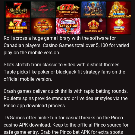
Roll across a huge game library with the software for
Canadian players. Casino Games total over 5,100 for varied
play on the mobile version.
Slots stretch from classic to video with distinct themes.
Table picks like poker or blackjack fit strategy fans on the
official mobile version.
Crash games deliver quick thrills with rapid betting rounds.
Roulette spins provide standard or live dealer styles via the
Pinco app download process.
TVGames offer niche fun for casual breaks on the Pinco
casino APK download. Keep to the official Pinco source for
safe game entry. Grab the Pinco bet APK for extra sports