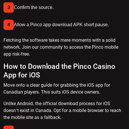
3
Confirm the source.
4
Allow a Pinco app download APK short pause.
Fetching the software takes mere moments with a solid
network. Join our community to access the Pinco mobile
app risk-free.
How to Download the Pinco Casino
App for iOS
Move onto a clear guide for grabbing the iOS app for
Canadian players. This suits iOS device owners.
Unlike Android, the official download process for iOS
doesn’t exist in Canada. Opt for a mobile browser to reach
the mobile site as a fallback.