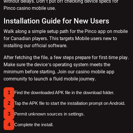
without delays. Don’t put off checking device specs for
Pinco casino mobile use.
Installation Guide for New Users
Walk along a simple setup path for the Pinco app on mobile
for Canadian players. This targets Mobile users new to
installing our official software.
After fetching the file, a few steps prepare for first-time play.
Make sure the device’s operating system meets the
minimum before starting. Join our casino mobile app
community to launch a fluid mobile journey.
1
Find the downloaded APK file in the download folder.
2
Tap the APK file to start the installation prompt on Android.
3
Permit unknown sources in settings.
4
Complete the install.