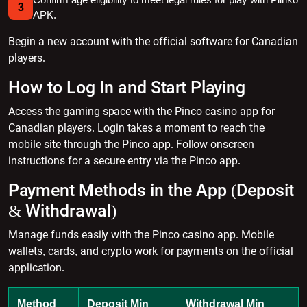
3
APK.
Begin a new account with the official software for Canadian
players.
How to Log In and Start Playing
Access the gaming space with the Pinco casino app for
Canadian players. Login takes a moment to reach the
mobile site through the Pinco app. Follow onscreen
instructions for a secure entry via the Pinco app.
Payment Methods in the App (Deposit
& Withdrawal)
Manage funds easily with the Pinco casino app. Mobile
wallets, cards, and crypto work for payments on the official
application.
Method
Deposit Min
Withdrawal Min