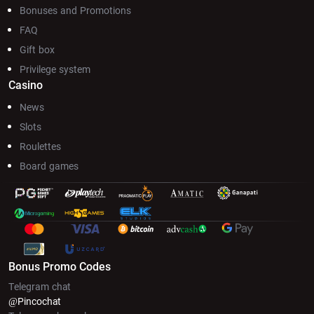
Bonuses and Promotions
FAQ
Gift box
Privilege system
Casino
News
Slots
Roulettes
Board games
Bonus Promo Codes
Telegram chat
@Pincoсhat