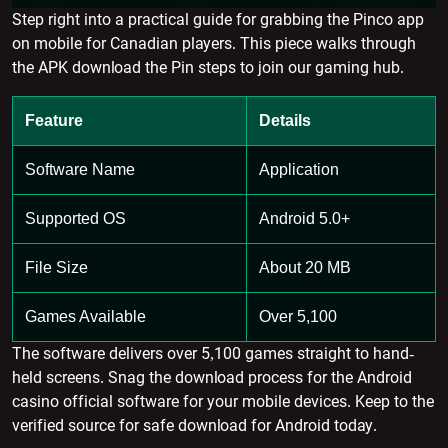
Step right into a practical guide for grabbing the Pinco app
on mobile for Canadian players. This piece walks through
the APK download the Pin steps to join our gaming hub.
Feature
Details
Software Name
Application
Supported OS
Android 5.0+
File Size
About 20 MB
Games Available
Over 5,100
The software delivers over 5,100 games straight to hand-
held screens. Snag the download process for the Android
casino official software for your mobile devices. Keep to the
verified source for safe download for Android today.