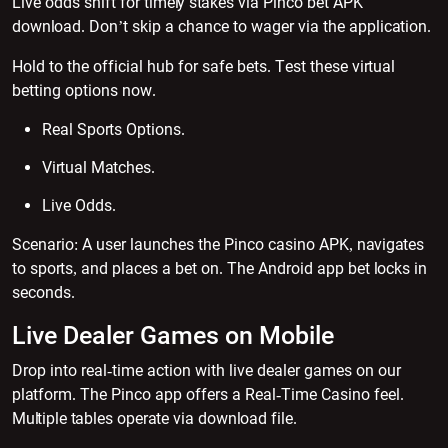
Live odds shift for timely stakes via Pinco bet APK
download. Don’t skip a chance to wager via the application.
Hold to the official hub for safe bets. Test these virtual
betting options now.
Real Sports Options.
Virtual Matches.
Live Odds.
Scenario: A user launches the Pinco casino APK, navigates
to sports, and places a bet on. The Android app bet locks in
seconds.
Live Dealer Games on Mobile
Drop into real-time action with live dealer games on our
platform. The Pinco app offers a Real-Time Casino feel.
Multiple tables operate via download file.