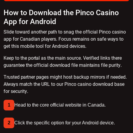
How to Download the Pinco Casino
App for Android
Slide toward another path to snag the official Pinco casino
app for Canadian players. Focus remains on safe ways to
get this mobile tool for Android devices.
Keep to the portal as the main source. Verified links there
guarantee the official download file maintains file purity.
Trusted partner pages might host backup mirrors if needed.
Always match the URL to our Pinco casino download base
for security.
1
Head to the core official website in Canada.
2
Click the specific option for your Android device.