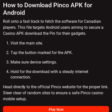
How to Download Pinco APK for
Android
Roll onto a fast track to fetch the software for Canadian
players. This file targets Android users aiming to secure a
Casino APK download the Pin for their gadgets.
Visit the main site.
Tap the button marked for the APK.
Make sure device settings.
Hold for the download with a steady internet
connection.
Head directly to the official Pinco website for the proper link.
Steer clear of random sites to ensure a safe Pinco casino
mobile setup.
Play Now