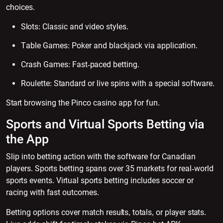
choices.
Slots: Classic and video styles.
Table Games: Poker and blackjack via application.
Crash Games: Fast-paced betting.
Roulette: Standard or live spins with a special software.
Start browsing the Pinco casino app for fun.
Sports and Virtual Sports Betting via
the App
Slip into betting action with the software for Canadian
players. Sports betting spans over 35 markets for real-world
sports events. Virtual sports betting includes soccer or
racing with fast outcomes.
Betting options cover match results, totals, or player stats.