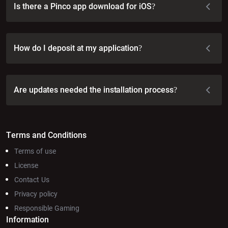
Is there a Pinco app download for iOS?
How do I deposit at my application?
Are updates needed the installation process?
Terms and Conditions
Terms of use
License
Contact Us
Privacy policy
Responsible Gaming
Information