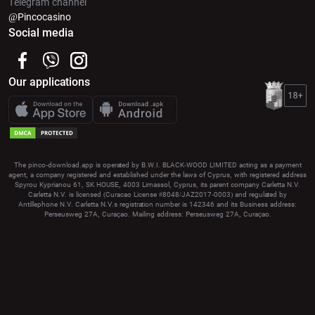
Telegram channel
@Pincocasino
Social media
Our applications
The pinco-download.app is operated by B.W.I. BLACK-WOOD LIMITED acting as a payment
agent, a company registered and established under the laws of Cyprus, with registered address
Spyrou Kyprianou 61, SK HOUSE, 4003 Limassol, Cyprus, its parent company Carletta N.V.
Carletta N.V. is licensed (Curacao License #8048/JAZ2017-0003) and regulated by
Antillephone N.V. Carletta N.V.s registration number is 142346 and its Business address:
Perseusweg 27A, Curaçao. Mailing address: Perseusweg 27A, Curaçao.