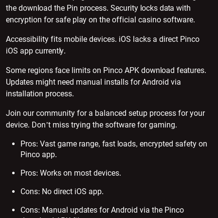
the download the Pin process. Security locks data with
encryption for safe play on the official casino software.
Accessibility fits mobile devices. iOS lacks a direct Pinco
iOS app currently.
Some regions face limits on Pinco APK download features.
Updates might need manual installs for Android via
installation process.
Join our community for a balanced setup process for your
device. Don’t miss trying the software for gaming.
Pros: Vast game range, fast loads, encrypted safety on
Pinco app.
Pros: Works on most devices.
Cons: No direct iOS app.
Cons: Manual updates for Android via the Pinco