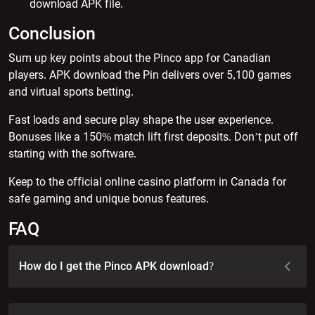
download APK file.
Conclusion
Sum up key points about the Pinco app for Canadian
players. APK download the Pin delivers over 5,100 games
and virtual sports betting.
Fast loads and secure play shape the user experience.
Bonuses like a 150% match lift first deposits. Don’t put off
starting with the software.
Keep to the official online casino platform in Canada for
safe gaming and unique bonus features.
FAQ
How do I get the Pinco APK download?