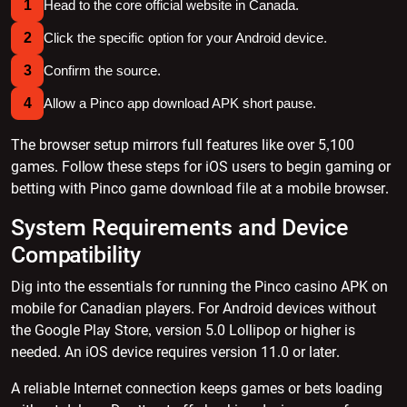
1
Head to the core official website in Canada.
2
Click the specific option for your Android device.
3
Confirm the source.
4
Allow a Pinco app download APK short pause.
The browser setup mirrors full features like over 5,100
games. Follow these steps for iOS users to begin gaming or
betting with Pinco game download file at a mobile browser.
System Requirements and Device
Compatibility
Dig into the essentials for running the Pinco casino APK on
mobile for Canadian players. For Android devices without
the Google Play Store, version 5.0 Lollipop or higher is
needed. An iOS device requires version 11.0 or later.
A reliable Internet connection keeps games or bets loading