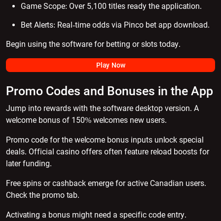
Game Scope: Over 5,100 titles ready the application.
Bet Alerts: Real-time odds via Pinco bet app download.
Begin using the software for betting or slots today.
Play Now
Promo Codes and Bonuses in the App
Jump into rewards with the software desktop version. A
welcome bonus of 150% welcomes new users.
Promo code for the welcome bonus inputs unlock special
deals. Official casino offers often feature reload boosts for
later funding.
Free spins or cashback emerge for active Canadian users.
Check the promo tab.
Activating a bonus might need a specific code entry.