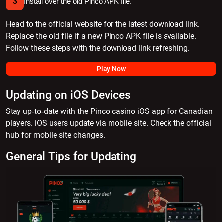
3
Install over the old Pinco APK file.
Head to the official website for the latest download link.
Replace the old file if a new Pinco APK file is available.
Follow these steps with the download link refreshing.
Play Now
Updating on iOS Devices
Stay up-to-date with the Pinco casino iOS app for Canadian
players. iOS users update via mobile site. Check the official
hub for mobile site changes.
General Tips for Updating