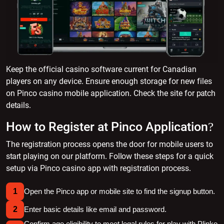
Keep the official casino software current for Canadian
players on any device. Ensure enough storage for new files
on Pinco casino mobile application. Check the site for patch
details.
How to Register at Pinco Application?
The registration process opens the door for mobile users to
start playing on our platform. Follow these steps for a quick
setup via Pinco casino app with registration process.
1
Open the Pinco app or mobile site to find the signup button.
2
Enter basic details like email and password.
Confirm age eligibility to meet legal rules for play with Plinko