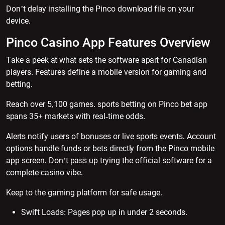
Don’t delay installing the Pinco download file on your
device.
Pinco Casino App Features Overview
Take a peek at what sets the software apart for Canadian
players. Features define a mobile version for gaming and
betting.
Reach over 5,100 games. sports betting on Pinco bet app
spans 35+ markets with real-time odds.
Alerts notify users of bonuses or live sports events. Account
options handle funds or bets directly from the Pinco mobile
app screen. Don’t pass up trying the official software for a
complete casino vibe.
Keep to the gaming platform for safe usage.
Swift Loads: Pages pop up in under 2 seconds.