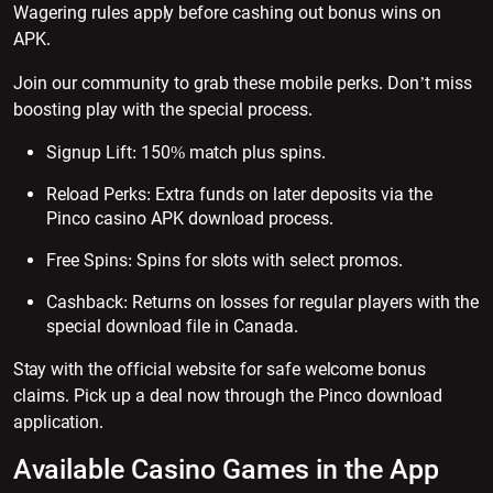
Wagering rules apply before cashing out bonus wins on
APK.
Join our community to grab these mobile perks. Don’t miss
boosting play with the special process.
Signup Lift: 150% match plus spins.
Reload Perks: Extra funds on later deposits via the
Pinco casino APK download process.
Free Spins: Spins for slots with select promos.
Cashback: Returns on losses for regular players with the
special download file in Canada.
Stay with the official website for safe welcome bonus
claims. Pick up a deal now through the Pinco download
application.
Available Casino Games in the App