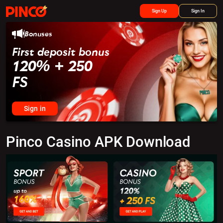
Sign Up
Sign In
Bonuses
First deposit bonus
120% + 250
FS
Sign in
Pinco Casino APK Download