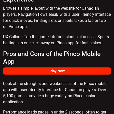
Browse a simple layout with the website for Canadian
players. Navigation flows easily with a User Friendly Interface
for quick moves. Finding slots or sports takes a tap or two
on Pinco app.
UX Callout: Tap the game tab for instant slot access. Sports
betting sits one click away on Pinco app for fast stakes.
Pros and Cons of the Pinco Mobile
App
Play Now
Look at the strengths and weaknesses of the Pinco mobile
app with user friendly interface for Canadian players. Over
5,100 games provide a huge variety on Pinco casino
application.
Performance loads pages in under 2 seconds, often to get