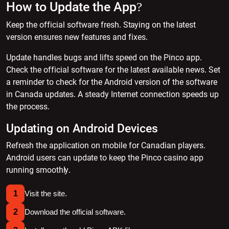
How to Update the App?
Keep the official software fresh. Staying on the latest
version ensures new features and fixes.
Update handles bugs and lifts speed on the Pinco app.
Check the official software for the latest available news. Set
a reminder to check for the Android version of the software
in Canada updates. A steady Internet connection speeds up
the process.
Updating on Android Devices
Refresh the application on mobile for Canadian players.
Android users can update to keep the Pinco casino app
running smoothly.
1
Visit the site.
2
Download the official software.