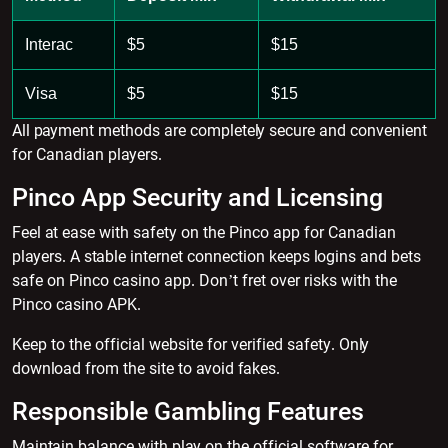
Interac
$5
$15
Visa
$5
$15
All payment methods are completely secure and convenient
for Canadian players.
Pinco App Security and Licensing
Feel at ease with safety on the Pinco app for Canadian
players. A stable internet connection keeps logins and bets
safe on Pinco casino app. Don’t fret over risks with the
Pinco casino APK.
Keep to the official website for verified safety. Only
download from the site to avoid fakes.
Responsible Gambling Features
Maintain balance with play on the official software for